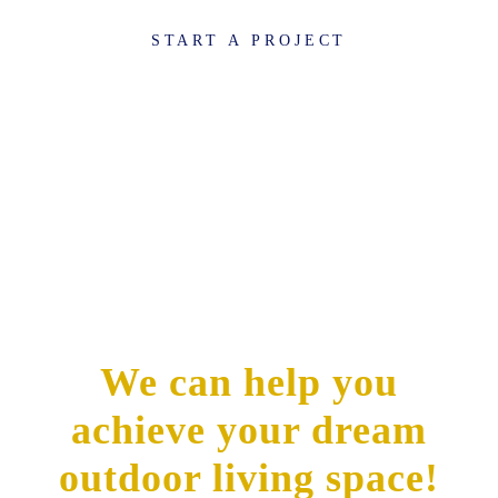
START A PROJECT
We can help you
achieve your dream
outdoor living space!