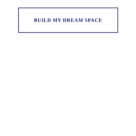
BUILD MY DREAM SPACE
“Darryl built us a beautiful deck