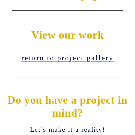
View our work
return to project gallery
Do you have a project in
mind?
Let’s make it a reality!