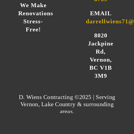
We Make
Renovations
EMAIL
Stress-
darrellwiens71
Free!
8020
Jackpine
Rd,
Vernon,
BC V1B
3M9
D. Wiens Contracting ©2025 | Serving
Vernon, Lake Country & surrounding
areas.
Privacy Policy