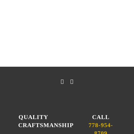
— LISA LIEBE
QUALITY
CALL
CRAFTSMANSHIP
778-954-
8709