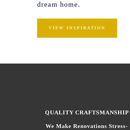
dream home.
VIEW INSPIRATION
QUALITY CRAFTSMANSHIP
We Make Renovations Stress-