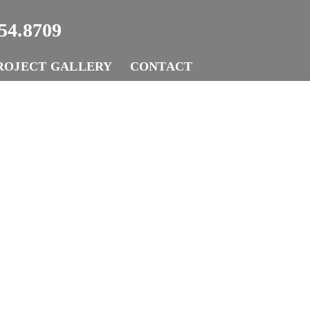
54.8709
ROJECT GALLERY
CONTACT
ork With 