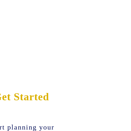
et Started
rt planning your
Before & After