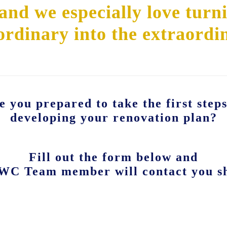
nd we especially love turn
ordinary into the extraordi
e you prepared to take the first steps
developing your renovation plan?
Fill out the form below and
WC Team member will contact you sh