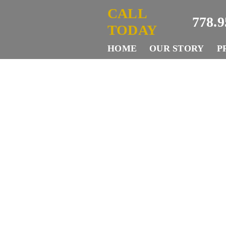
Skip
CALL
778.9
to
TODAY
content
HOME
OUR STORY
P
W