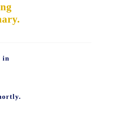
ing
nary.
 in
ortly.