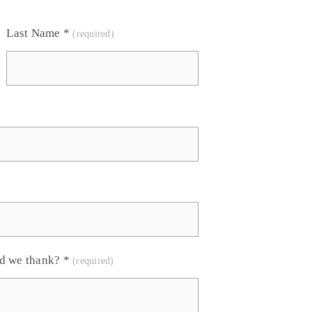
Last Name
*
ld we thank?
*