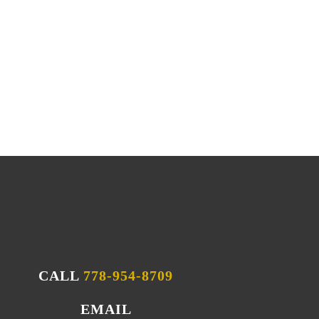
r its unique quality when it comes to
celifts, kitchens, bathrooms, decks, and
 years of experience, we can tackle any
CALL
778-954-8709
EMAIL