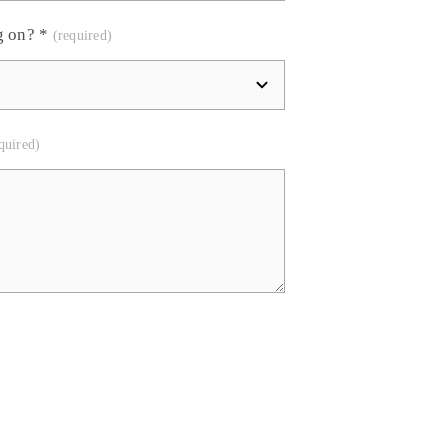
g on?
*