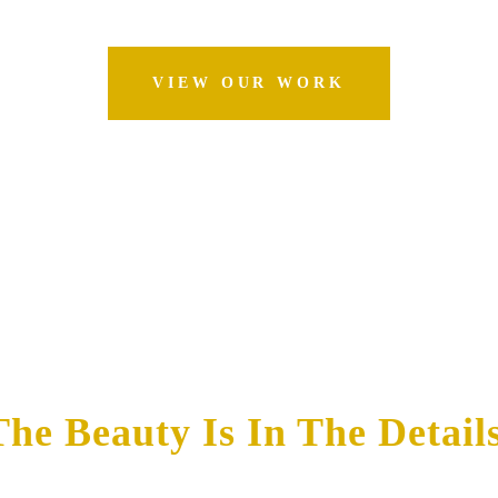
VIEW OUR WORK
The Beauty Is In The Details