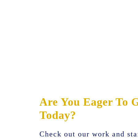
Are You Eager To G
Today?
Check out our work and sta