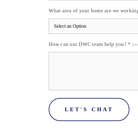
What area of your home are we workin
How can our DWC team help you?
*
LET'S CHAT