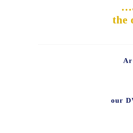
…a
the 
Ar
our D