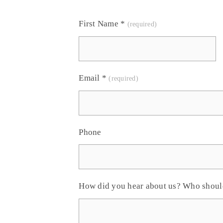
First Name
*
Email
*
Phone
How did you hear about us? Who shou