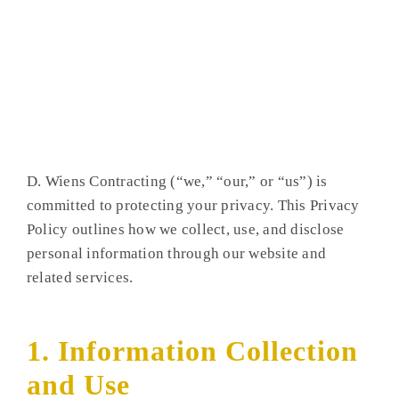
D. Wiens Contracting (“we,” “our,” or “us”) is
committed to protecting your privacy. This Privacy
Policy outlines how we collect, use, and disclose
personal information through our website and
related services.
1. Information Collection
and Use