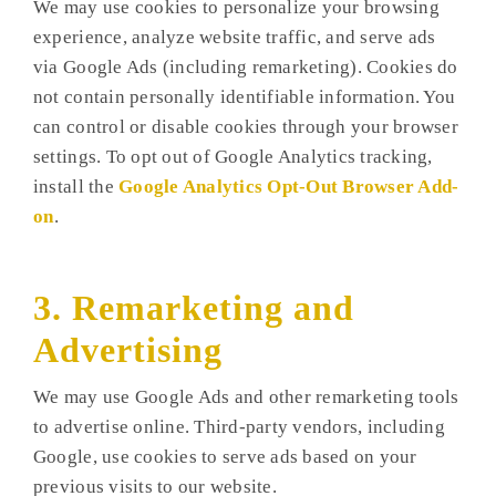
We may use cookies to personalize your browsing
experience, analyze website traffic, and serve ads
via Google Ads (including remarketing). Cookies do
not contain personally identifiable information. You
can control or disable cookies through your browser
settings. To opt out of Google Analytics tracking,
install the
Google Analytics Opt-Out Browser Add-
on
.
3. Remarketing and
Advertising
We may use Google Ads and other remarketing tools
to advertise online. Third-party vendors, including
Google, use cookies to serve ads based on your
previous visits to our website.