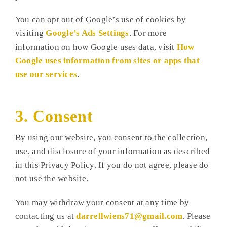
You can opt out of Google’s use of cookies by
visiting
Google’s Ads Settings
. For more
information on how Google uses data, visit
How
Google uses information from sites or apps that
use our services
.
3. Consent
By using our website, you consent to the collection,
use, and disclosure of your information as described
in this Privacy Policy. If you do not agree, please do
not use the website.
You may withdraw your consent at any time by
contacting us at
darrellwiens71@gmail.com
. Please