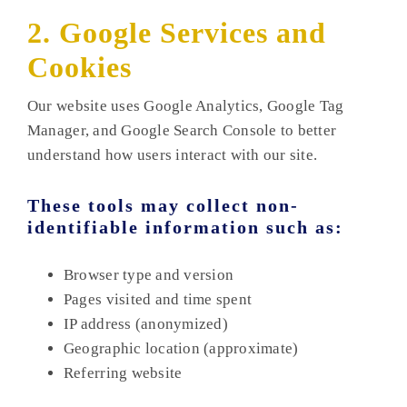
2. Google Services and
Cookies
Our website uses Google Analytics, Google Tag
Manager, and Google Search Console to better
understand how users interact with our site.
These tools may collect non-
identifiable information such as:
Browser type and version
Pages visited and time spent
IP address (anonymized)
Geographic location (approximate)
Referring website