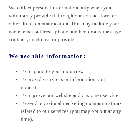
We collect personal information only when you
voluntarily provide it through our contact form or
other direct communication. This may include your
name, email address, phone number, or any message
content you choose to provide.
We use this information:
To respond to your inquiries.
To provide services or information you
request.
To improve our website and customer service.
To send occasional marketing communications
related to our services (you may opt out at any
time).