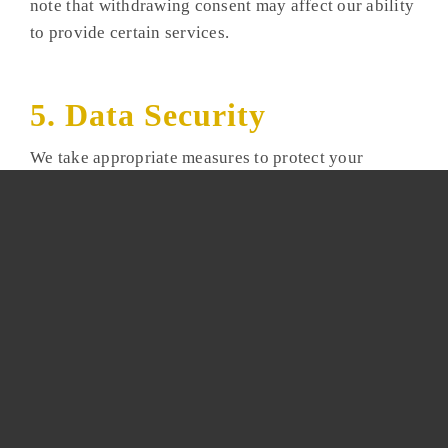
note that withdrawing consent may affect our ability
to provide certain services.
5. Data Security
We take appropriate measures to protect your
information from unauthorized access, alteration, or
disclosure. However, data transmission over the
internet is never completely secure, and we cannot
guarantee absolute security.
6. Links to Other Websites
Our website may contain links to third-party sites.
We are not responsible for the privacy practices or
content of these external websites.