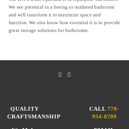
We see potential in a boring or outdated bathroom
and will transform it to maximize space and
function. We also know how essential it is to provide
great storage solutions for bathrooms.
QUALITY
CALL
778-
CRAFTSMANSHIP
954-8709